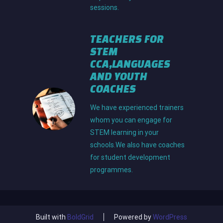
sessions.
TEACHERS FOR
STEM
C
CA,LANGUAGES
AND YOUTH
COACHES
We have experienced trainers
whom you can engage for
STEM learning in your
schools.We also have coaches
for student development
programmes.
Built with
BoldGrid
Powered by
WordPress