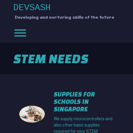
Skip
DEVSASH
to
content
Developing and nurturing skills of the future
Toggle menu visibility.
STEM NEEDS
SUPPLIES FOR
SCHOOLS IN
SINGAPORE
We supply microcontrollers and
also other basic supplies
required for your STEM